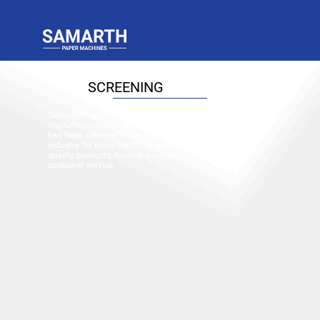
SCREENING
Samarth Paper Machines (P.) Ltd., a pioneer in the
manufacturing of Pulp and Paper machinery equipment,
has been catering to the requirements of the paper
industry for more than 20 years. We offer world-class
quality products, turnkey solutions, and excellent
customer service.