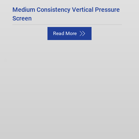
Medium Consistency Vertical Pressure
Screen
Read More