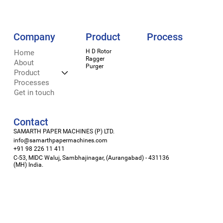
Company
Process
Product
H D Rotor
LinkedIn
Home
Ragger
Facebook
About
Purger
Instagram
Product
X
Processes
Get in touch
Contact
SAMARTH PAPER MACHINES (P) LTD.
info@samarthpapermachines.com
+91 98 226 11 411
C-53, MIDC Waluj, Sambhajinagar, (Aurangabad) - 431136
(MH) India.