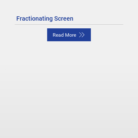
Fractionating Screen
Read More