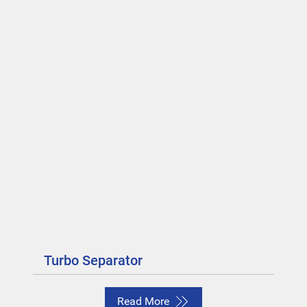
Turbo Separator
Read More