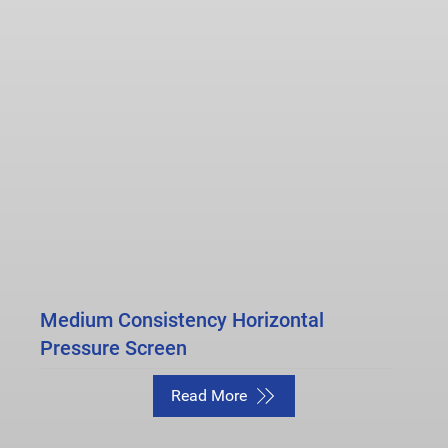
Medium Consistency Horizontal
Pressure Screen
Read More