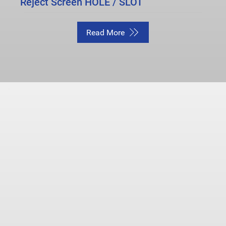
Reject Screen HOLE / SLOT
Read More