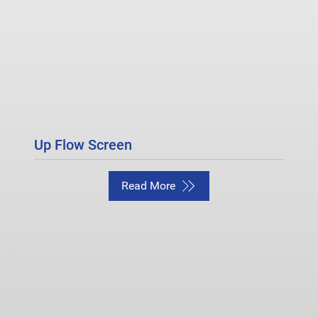
Up Flow Screen
Read More