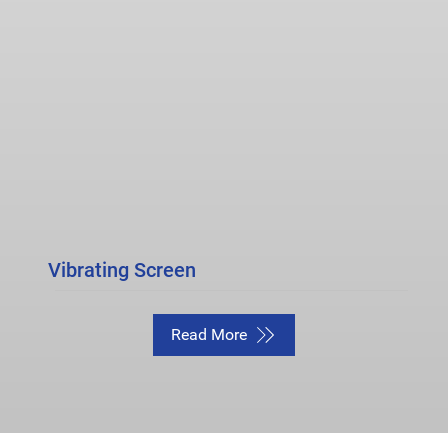
Vibrating Screen
Read More