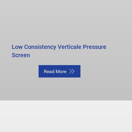
Low Consistency Verticale Pressure
Screen
Read More