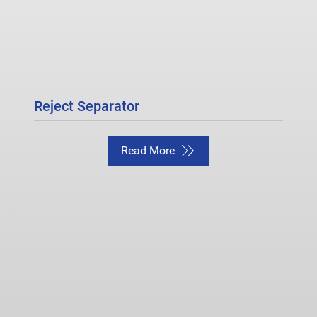
Reject Separator
Read More