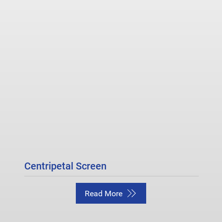
Centripetal Screen
Read More