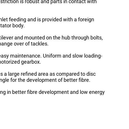
striction is robust and parts in contact with
nlet feeding and is provided with a foreign
stator body.
tilever and mounted on the hub through bolts,
ange over of tackles.
 easy maintenance. Uniform and slow loading-
motorized gearbox.
as a large refined area as compared to disc
ngle for the development of better fibre.
ting in better fibre development and low energy