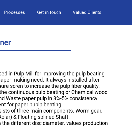
Processes
Get in touch
Valued Clients
iner
sed in Pulp Mill for improving the pulp beating
aper making need. It always installed after
ure scren to increase the pulp fiber quality.
s the continuous pulp beating or Chemical wood
nd Waste paper pulp in 3%-5% consistency
ent for paper puplp beating.
sists of three main components. Worm gear.
Rolar) & Floating splined Shaft.
 the different disc diameter. values production