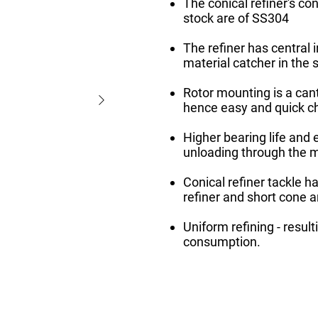
The conical refiner's con
stock are of SS304
The refiner has central i
material catcher in the 
Rotor mounting is a can
hence easy and quick ch
Higher bearing life and
unloading through the 
Conical refiner tackle h
refiner and short cone a
Uniform refining - resul
consumption.