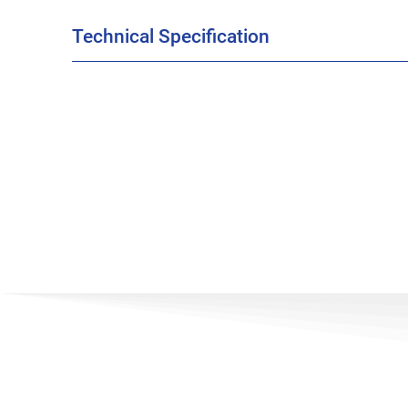
Technical Specification