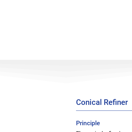
Conical Refiner
Principle