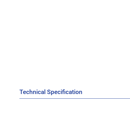
Technical Specification