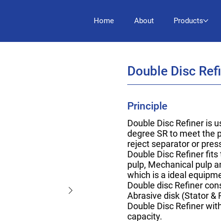
Home
About
Products
Double Disc Ref
Principle
Double Disc Refiner is u
degree SR to meet the p
reject separator or press
Double Disc Refiner fit
pulp, Mechanical pulp a
which is a ideal equipm
Double disc Refiner con
Abrasive disk (Stator & 
Double Disc Refiner with
capacity.