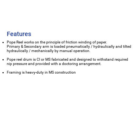
Features
Pope Reel works on the principle of friction winding of paper.
Primary & Secondary arm is loaded pneumatically / hydraulically and tilted
hydraulically / mechanically by manual operation.
Pope reel drum is CI or MS fabricated and designed to withstand required
nip pressure and provided with a doctoring arrangement.
Framing is heavy-duty in MS construction