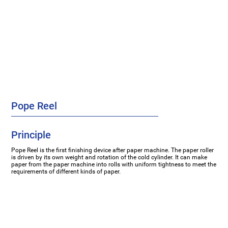
Pope Reel
Principle
Pope Reel is the first finishing device after paper machine. The paper roller
is driven by its own weight and rotation of the cold cylinder. It can make
paper from the paper machine into rolls with uniform tightness to meet the
requirements of different kinds of paper.