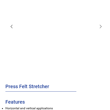
Press Felt Stretcher
Features
Horizontal and vertical applications