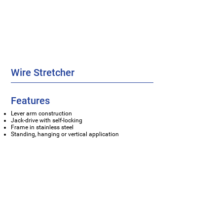
Wire Stretcher
Features
Lever arm construction
Jack-drive with self-locking
Frame in stainless steel
Standing, hanging or vertical application