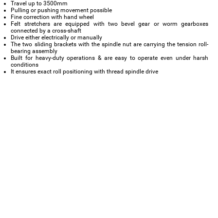
Travel up to 3500mm
Pulling or pushing movement possible
Fine correction with hand wheel
Felt stretchers are equipped with two bevel gear or worm gearboxes
connected by a cross-shaft
Drive either electrically or manually
The two sliding brackets with the spindle nut are carrying the tension roll-
bearing assembly
Built for heavy-duty operations & are easy to operate even under harsh
conditions
It ensures exact roll positioning with thread spindle drive