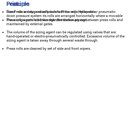
Principle
Features
Size Press is designed as two rolls Press with Hydraulic or pneumatic
Press rolls are dynamically balanced for required speeds.
down pressure system its rolls are arranged horizontally where a movable
Press roll is installed lower than the stationary one.
The sizing agent is led through distribution piping between press rolls and
maintained by external gates.
The volume of the sizing agent can be regulated using valves that are
hand-operated or electro-pneumatically controlled. Excessive volume of the
sizing agent is taken away through several waste through.
Press rolls are cleaned by set of side and front wipers.