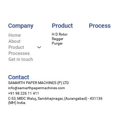
Company
Process
Product
H D Rotor
LinkedIn
Home
Ragger
Facebook
About
Purger
Instagram
Product
X
Processes
Get in touch
Contact
SAMARTH PAPER MACHINES (P) LTD.
info@samarthpapermachines.com
+91 98 226 11 411
C-53, MIDC Waluj, Sambhajinagar, (Aurangabad) - 431136
(MH) India.