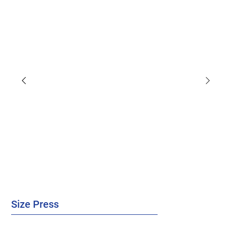
Size Press